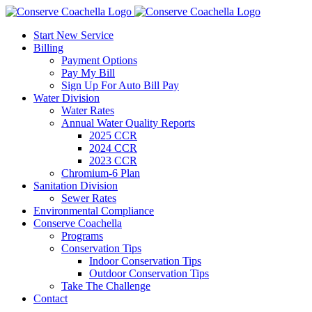
Skip
to
Start New Service
content
Billing
Payment Options
Pay My Bill
Sign Up For Auto Bill Pay
Water Division
Water Rates
Annual Water Quality Reports
2025 CCR
2024 CCR
2023 CCR
Chromium-6 Plan
Sanitation Division
Sewer Rates
Environmental Compliance
Conserve Coachella
Programs
Conservation Tips
Indoor Conservation Tips
Outdoor Conservation Tips
Take The Challenge
Contact