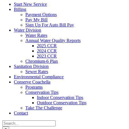
Start New Service
Billing
Payment Options
Pay My Bill
Sign Up For Auto Bill Pay
Water Division
Water Rates
Annual Water Quality Reports
2025 CCR
2024 CCR
2023 CCR
Chromium-6 Plan
Sanitation Division
Sewer Rates
Environmental Compliance
Conserve Coachella
Programs
Conservation Tips
Indoor Conservation Tips
Outdoor Conservation Tips
Take The Challenge
Contact
Search
for: