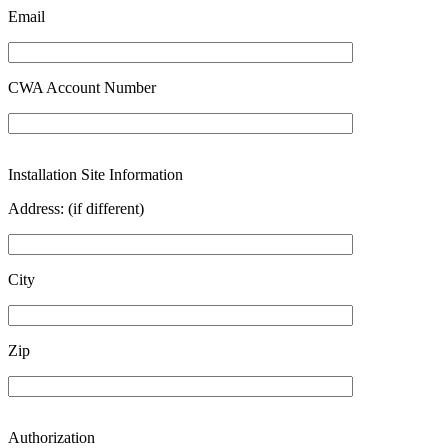
Email
CWA Account Number
Installation Site Information
Address: (if different)
City
Zip
Authorization