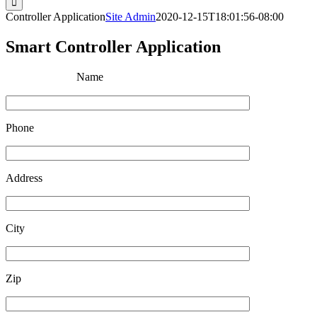
Controller Application
Site Admin
2020-12-15T18:01:56-08:00
Smart Controller Application
Name
Phone
Address
City
Zip