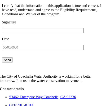
I certify that the information in this application is true and correct. I
have read, understand and agree to the Eligibility Requirements,
Conditions and Waiver of the program.
Signature
Date
The City of Coachella Water Authority is working for a better
tomorrow. Join us in the water conservation movement.
Contact details
53462 Enterprise Way Coachella, CA 92236
(760) 501-8100